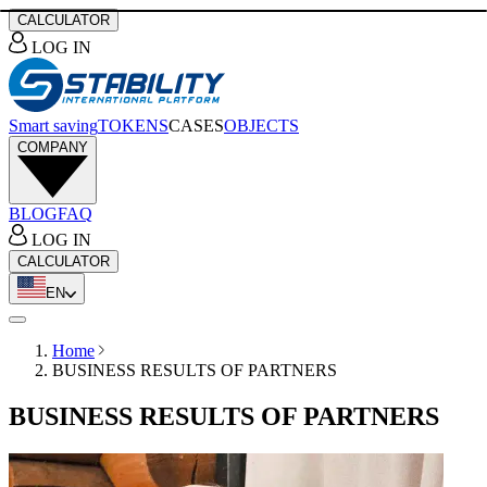
CALCULATOR
LOG IN
Smart saving
TOKENS
CASES
OBJECTS
COMPANY
BLOG
FAQ
LOG IN
CALCULATOR
EN
Home
BUSINESS RESULTS OF PARTNERS
BUSINESS RESULTS OF PARTNERS