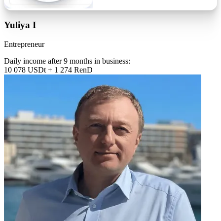
Yuliya I
Entrepreneur
Daily income after 9 months in business:
10 078 USDt + 1 274 RenD