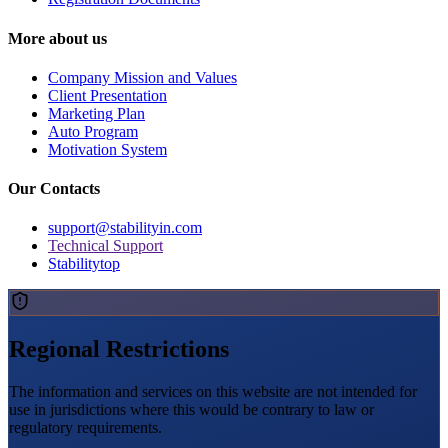
More about us
Company Mission and Values
Client Presentation
Marketing Plan
Auto Program
Motivation System
Our Contacts
support@stabilityin.com
Technical Support
Stabilitytop
Regional Restrictions
The information and services on this website are not intended for
use in jurisdictions where this would be contrary to law or
regulatory requirements.