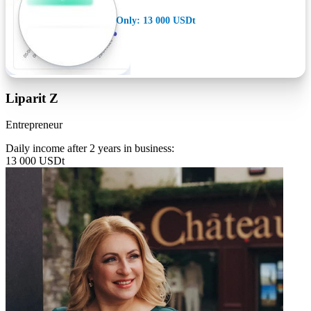
Only: 13 000 USDt
Liparit Z
Entrepreneur
Daily income after 2 years in business:
13 000 USDt