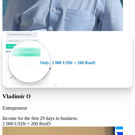
Only: 2 000 USDt + 200 RenD
Vladimir O
Entrepreneur
Income for the first 29 days in business:
2 000 USDt + 200 RenD