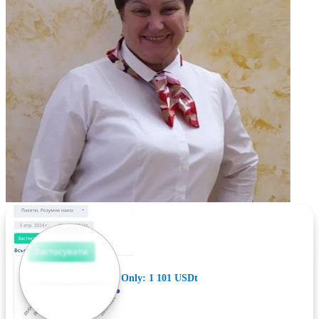
Only: 1 101 USDt