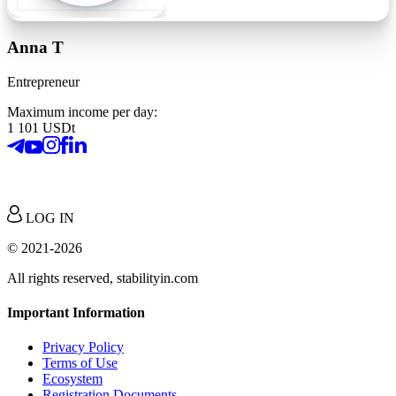
Anna T
Entrepreneur
Maximum income per day:
1 101 USDt
LOG IN
© 2021-2026
All rights reserved, stabilityin.com
Important Information
Privacy Policy
Terms of Use
Ecosystem
Registration Documents