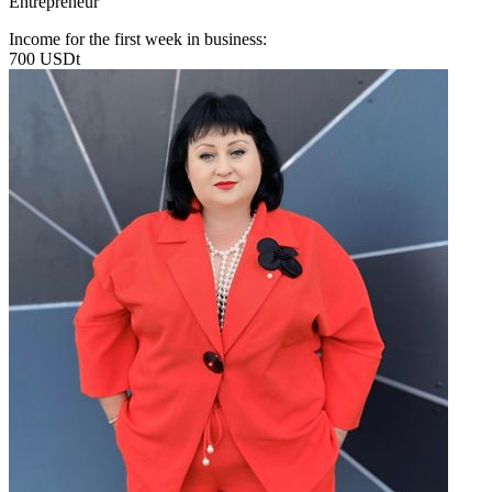
Entrepreneur
Income for the first week in business:
700 USDt