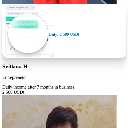
Only: 2 500 USDt
Svitlana H
Entrepreneur
Daily income after 7 months in business:
2 500 USDt