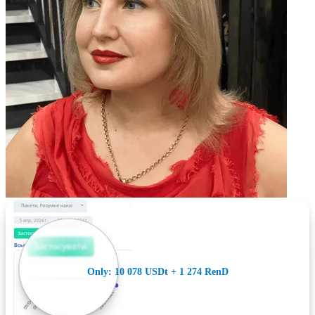
Only: 10 078 USDt + 1 274 RenD