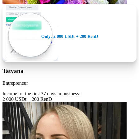
Only: 2 000 USDt + 200 RenD
Tatyana
Entrepreneur
Income for the first 37 days in business:
2 000 USDt + 200 RenD