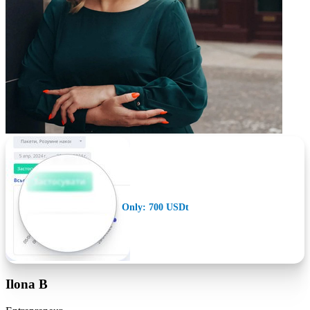
Only: 700 USDt
Ilona B