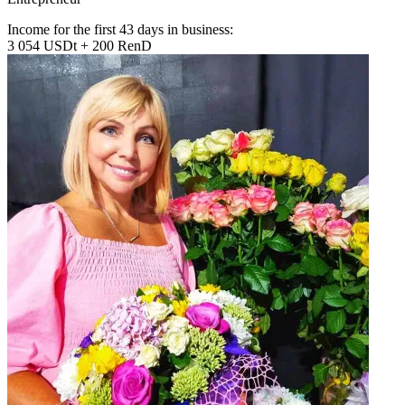
Income for the first 43 days in business:
3 054 USDt + 200 RenD