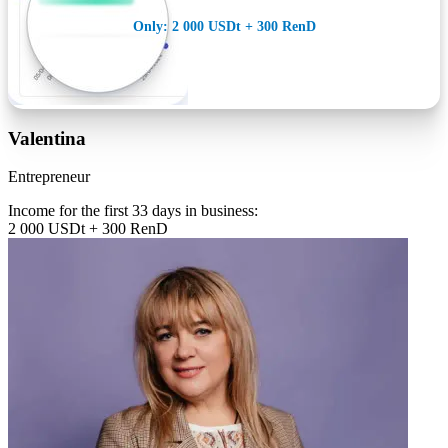
Only: 2 000 USDt + 300 RenD
Valentina
Entrepreneur
Income for the first 33 days in business:
2 000 USDt + 300 RenD