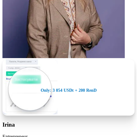
Only: 3 054 USDt + 200 RenD
Irina
Entrepreneur