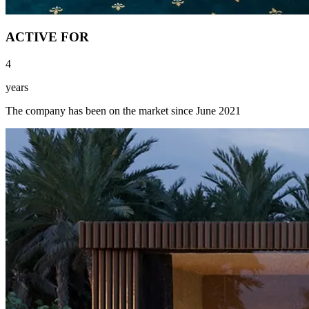
ACTIVE FOR
4
years
The company has been on the market since June 2021