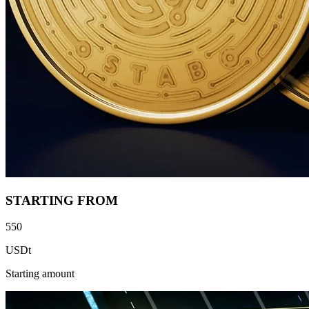
STARTING FROM
550
USDt
Starting amount