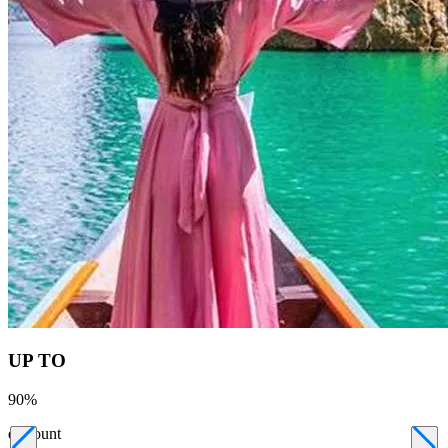
UP TO
90
%
discount