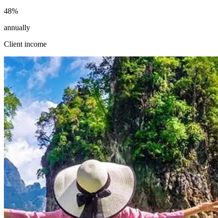
48
%
annually
Client income