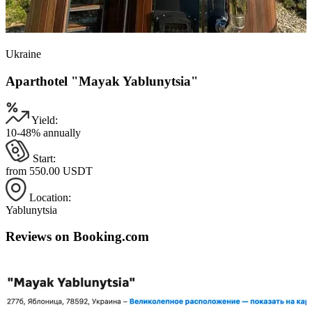
Ukraine
Aparthotel "Mayak Yablunytsia"
Yield:
10-48% annually
Start:
from 550.00 USDT
Location:
Yablunytsia
Reviews on Booking.com