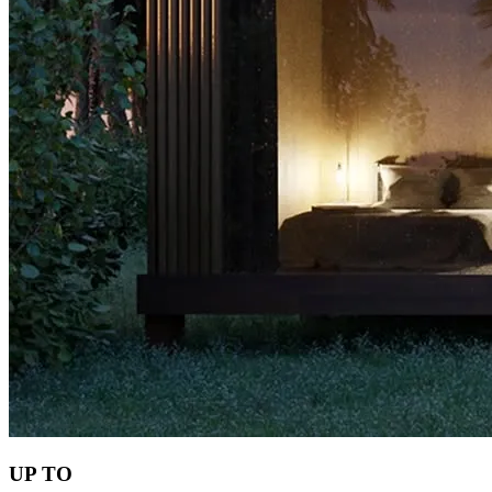
UP TO