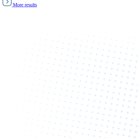
More results