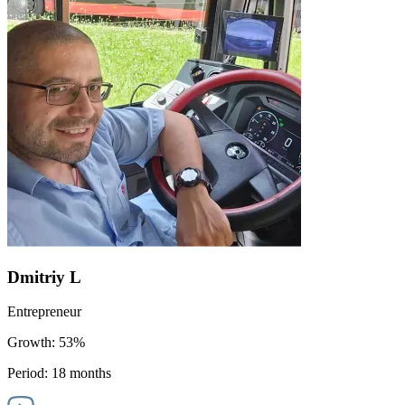
Dmitriy L
Entrepreneur
Growth:
53%
Period:
18 months