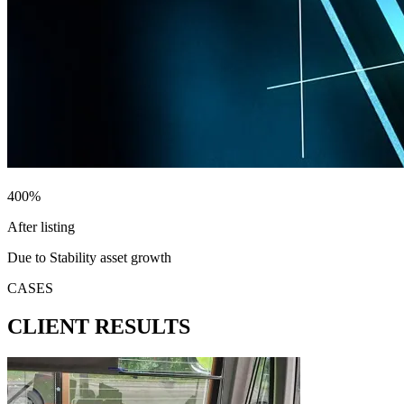
400
%
After listing
Due to Stability asset growth
CASES
CLIENT RESULTS