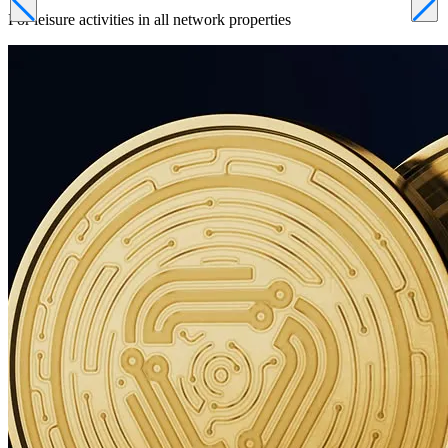
For leisure activities in all network properties