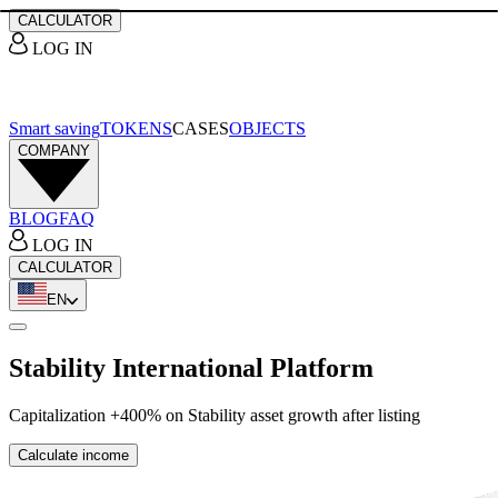
CALCULATOR
LOG IN
Smart saving
TOKENS
CASES
OBJECTS
COMPANY
BLOG
FAQ
LOG IN
CALCULATOR
EN
Stability International Platform
Capitalization +400% on Stability asset growth after listing
Calculate income