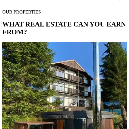
OUR PROPERTIES
WHAT REAL ESTATE CAN YOU EARN
FROM?