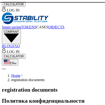
CALCULATOR
LOG IN
Smart saving
TOKENS
CASES
OBJECTS
COMPANY
BLOG
FAQ
LOG IN
CALCULATOR
EN
Home
registration documents
registration documents
Политика конфиденциальности