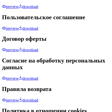
preview
download
Пользовательское соглашение
preview
download
Договор оферты
preview
download
Согласие на обработку персональных
данных
preview
download
Правила возврата
preview
download
Политика в отношении cookies