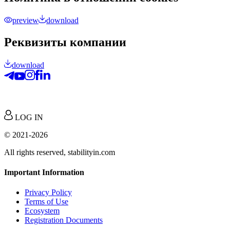
preview
download
Реквизиты компании
download
LOG IN
© 2021-2026
All rights reserved, stabilityin.com
Important Information
Privacy Policy
Terms of Use
Ecosystem
Registration Documents