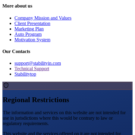
More about us
Company Mission and Values
Client Presentation
Marketing Plan
Auto Program
Motivation System
Our Contacts
support@stabilityin.com
Technical Support
Stabilitytop
Regional Restrictions
The information and services on this website are not intended for
use in jurisdictions where this would be contrary to law or
regulatory requirements.
This website and the services offered on it are not intended for